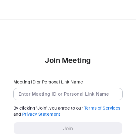
Join Meeting
Meeting ID or Personal Link Name
By clicking "Join", you agree to our
Terms of Services
and
Privacy Statement
Join