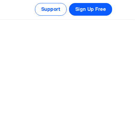
Support
Sign Up Free