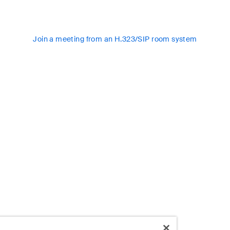
Join a meeting from an H.323/SIP room system